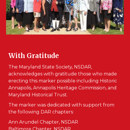
With Gratitude
The Maryland State Society, NSDAR,
acknowledges with gratitude those who made
erecting this marker possible including Historic
Annapolis, Annapolis Heritage Commission, and
Maryland Historical Trust.
The marker was dedicated with support from
the following DAR chapters:
Ann Arundel Chapter, NSDAR
Baltimore Chapter, NSDAR