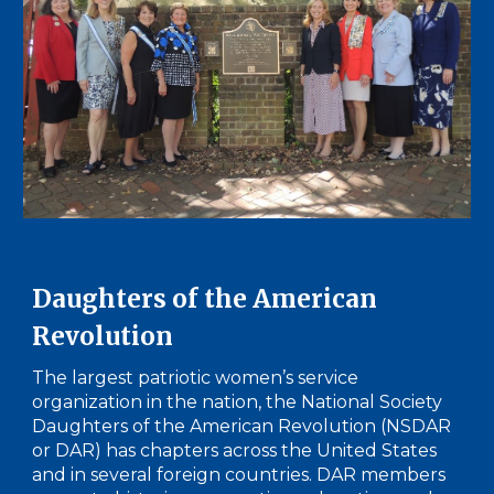
Daughters of the American
Revolution
The largest patriotic women’s service
organization in the nation, the National Society
Daughters of the American Revolution (NSDAR
or DAR) has chapters across the United States
and in several foreign countries. DAR members