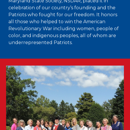
Maryland State Society, NSDAR, placed it in
celebration of our country’s founding and the
Patriots who fought for our freedom. It honors
all those who helped to win the American
Revolutionary War including women, people of
color, and indigenous peoples, all of whom are
underrepresented Patriots.