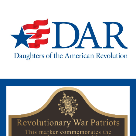
Skip to main content
Skip to navigation