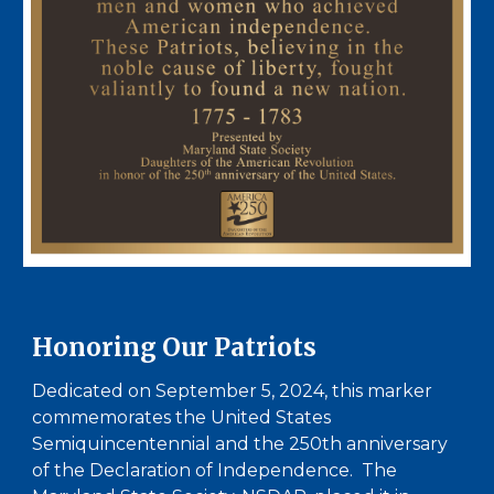
Honoring Our Patriots
Dedicated on September 5, 2024, t
his marker
commemorates the United States
Semiquincentennial and the 250th anniversary
of the Declaration of Independence. The