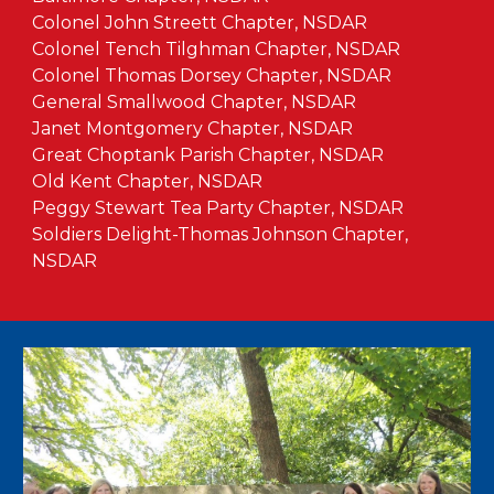
Colonel John Streett Chapter, NSDAR
Colonel Tench Tilghman Chapter, NSDAR
Colonel Thomas Dorsey Chapter, NSDAR
General Smallwood Chapter, NSDAR
Janet Montgomery Chapter, NSDAR
Great Choptank Parish Chapter, NSDAR
Old Kent Chapter, NSDAR
Peggy Stewart Tea Party Chapter, NSDAR
Soldiers Delight-Thomas Johnson Chapter,
NSDAR