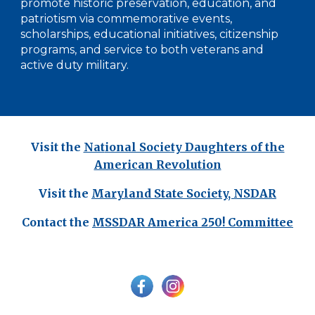
promote historic preservation, education, and
patriotism via commemorative events,
scholarships, educational initiatives, citizenship
programs, and service to both veterans and
active duty military.
Visit the
Nat
ional Society Daughters of the
American Revolution
Visit the
Maryland State Society, NSDAR
Contact the
MSSDAR
America 250! Committee