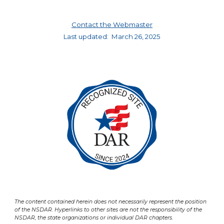
Contact the Webmaster
Last updated:
March 26, 2025
The content contained herein does not necessarily represent the position
of the NSDAR. Hyperlinks to other sites are not the responsibility of the
NSDAR, the state organizations or individual DAR chapters.